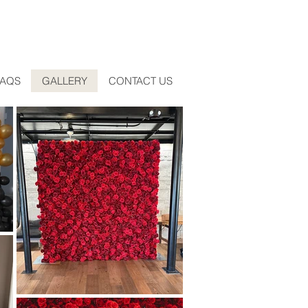
FAQS
GALLERY
CONTACT US