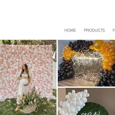
HOME
PRODUCTS