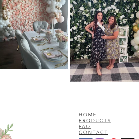
HOME
PRODUCTS
FAQ
CONTACT