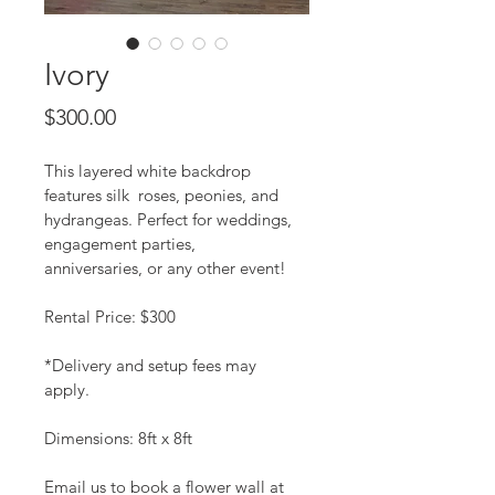
Ivory
Price
$300.00
This layered white backdrop 
features silk  roses, peonies, and 
hydrangeas. Perfect for weddings, 
engagement parties, 
anniversaries, or any other event!
Rental Price: $300
*Delivery and setup fees may 
apply. 
Dimensions: 8ft x 8ft
Email us to book a flower wall at 