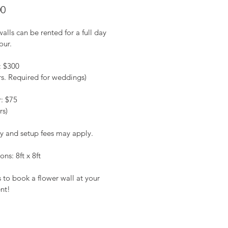
Price
00
alls can be rented for a full day 
our.
: $300
rs. Required for weddings)
r: $75
rs)
ry and setup fees may apply.
ns: 8ft x 8ft
 to book a flower wall at your 
nt!