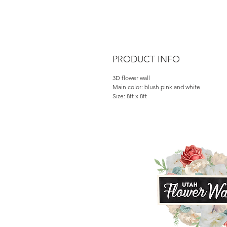
PRODUCT INFO
3D flower wall
Main color: blush pink and white
Size: 8ft x 8ft