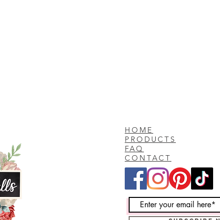
HOME
PRODUCTS
FAQ
CONTACT