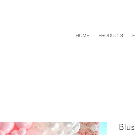
HOME
PRODUCTS
Blus