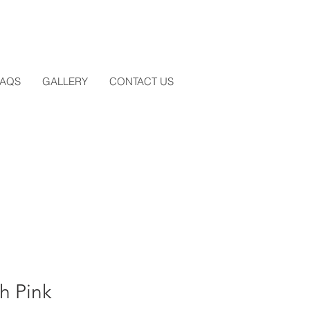
FAQS
GALLERY
CONTACT US
h Pink