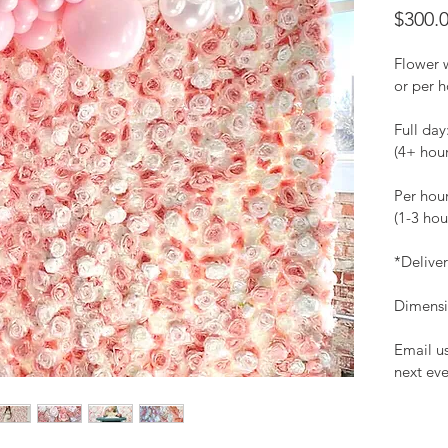
$300.
Flower w
or per h
Full day
(4+ hou
Per hou
(1-3 hou
*Delive
Dimensio
Email us
next eve